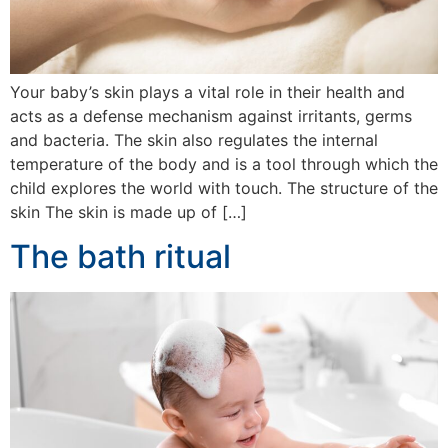
Your baby’s skin plays a vital role in their health and
acts as a defense mechanism against irritants, germs
and bacteria. The skin also regulates the internal
temperature of the body and is a tool through which the
child explores the world with touch. The structure of the
skin The skin is made up of […]
The bath ritual