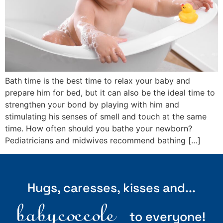
Bath time is the best time to relax your baby and
prepare him for bed, but it can also be the ideal time to
strengthen your bond by playing with him and
stimulating his senses of smell and touch at the same
time. How often should you bathe your newborn?
Pediatricians and midwives recommend bathing […]
Hugs, caresses, kisses and...
to everyone!