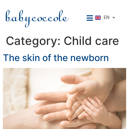
RU
EN
IT
Category:
Child care
The skin of the newborn