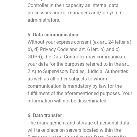
Controller in their capacity as internal data
processors and/or managers and/or system
administrators.
5. Data communication
Without your express consent (ex art. 24 letter a),
b), d) Privacy Code and art. 6 lett. b) and c)
GDPR), the Data Controller may communicate
your data for the purposes referred to in the art.
2.A) to Supervisory Bodies, Judicial Authorities
as well as all other subjects to whom
communication is mandatory by law for the
fulfillment of the aforementioned purposes. Your
information will not be disseminated.
6. Data transfer
The management and storage of personal data
will take place on servers located within the