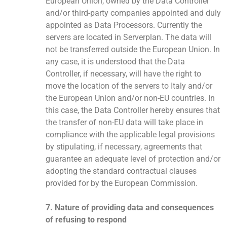
European Union, owned by the Data Controller
and/or third-party companies appointed and duly
appointed as Data Processors. Currently the
servers are located in Serverplan. The data will
not be transferred outside the European Union. In
any case, it is understood that the Data
Controller, if necessary, will have the right to
move the location of the servers to Italy and/or
the European Union and/or non-EU countries. In
this case, the Data Controller hereby ensures that
the transfer of non-EU data will take place in
compliance with the applicable legal provisions
by stipulating, if necessary, agreements that
guarantee an adequate level of protection and/or
adopting the standard contractual clauses
provided for by the European Commission.
7. Nature of providing data and consequences
of refusing to respond