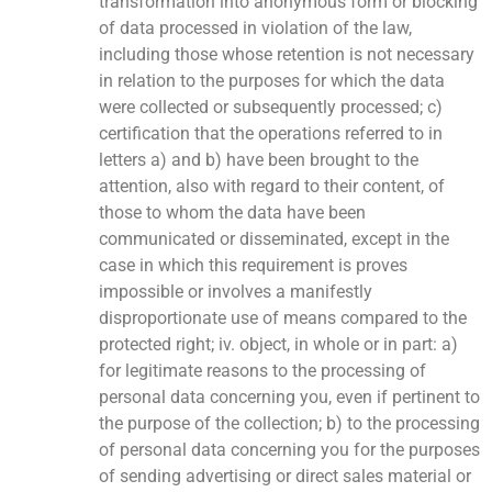
transformation into anonymous form or blocking
of data processed in violation of the law,
including those whose retention is not necessary
in relation to the purposes for which the data
were collected or subsequently processed; c)
certification that the operations referred to in
letters a) and b) have been brought to the
attention, also with regard to their content, of
those to whom the data have been
communicated or disseminated, except in the
case in which this requirement is proves
impossible or involves a manifestly
disproportionate use of means compared to the
protected right; iv. object, in whole or in part: a)
for legitimate reasons to the processing of
personal data concerning you, even if pertinent to
the purpose of the collection; b) to the processing
of personal data concerning you for the purposes
of sending advertising or direct sales material or