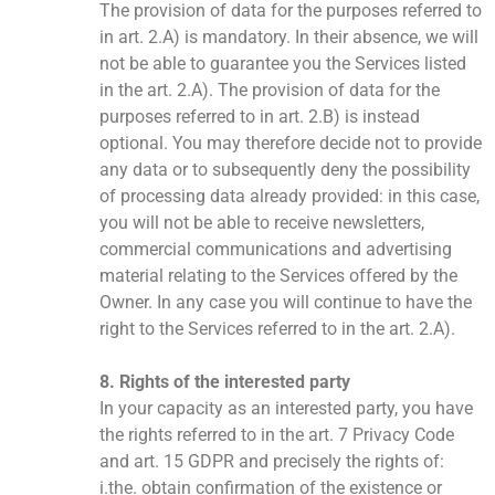
The provision of data for the purposes referred to
in art. 2.A) is mandatory. In their absence, we will
not be able to guarantee you the Services listed
in the art. 2.A). The provision of data for the
purposes referred to in art. 2.B) is instead
optional. You may therefore decide not to provide
any data or to subsequently deny the possibility
of processing data already provided: in this case,
you will not be able to receive newsletters,
commercial communications and advertising
material relating to the Services offered by the
Owner. In any case you will continue to have the
right to the Services referred to in the art. 2.A).
8. Rights of the interested party
In your capacity as an interested party, you have
the rights referred to in the art. 7 Privacy Code
and art. 15 GDPR and precisely the rights of:
i.the. obtain confirmation of the existence or