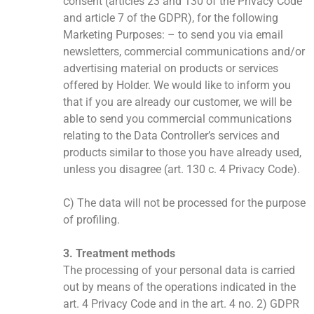
consent (articles 23 and 130 of the Privacy Code
and article 7 of the GDPR), for the following
Marketing Purposes: – to send you via email
newsletters, commercial communications and/or
advertising material on products or services
offered by Holder. We would like to inform you
that if you are already our customer, we will be
able to send you commercial communications
relating to the Data Controller’s services and
products similar to those you have already used,
unless you disagree (art. 130 c. 4 Privacy Code).
C) The data will not be processed for the purpose
of profiling.
3. Treatment methods
The processing of your personal data is carried
out by means of the operations indicated in the
art. 4 Privacy Code and in the art. 4 no. 2) GDPR