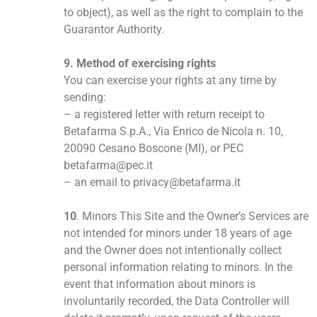
to object), as well as the right to complain to the
Guarantor Authority.
9. Method of exercising rights
You can exercise your rights at any time by
sending:
– a registered letter with return receipt to
Betafarma S.p.A., Via Enrico de Nicola n. 10,
20090 Cesano Boscone (MI), or PEC
betafarma@pec.it
– an email to privacy@betafarma.it
10
. Minors This Site and the Owner’s Services are
not intended for minors under 18 years of age
and the Owner does not intentionally collect
personal information relating to minors. In the
event that information about minors is
involuntarily recorded, the Data Controller will