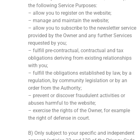
the following Service Purposes:
– allow you to register on the website;
– manage and maintain the website;
– allow you to subscribe to the newsletter service
provided by the Owner and any further Services
requested by you;
– fulfill pre-contractual, contractual and tax
obligations deriving from existing relationships
with you;
– fulfill the obligations established by law, by a
regulation, by community legislation or by an
order from the Authority;
– prevent or discover fraudulent activities or
abuses harmful to the website;
– exercise the rights of the Owner, for example
the right of defense in court.
B) Only subject to your specific and independent