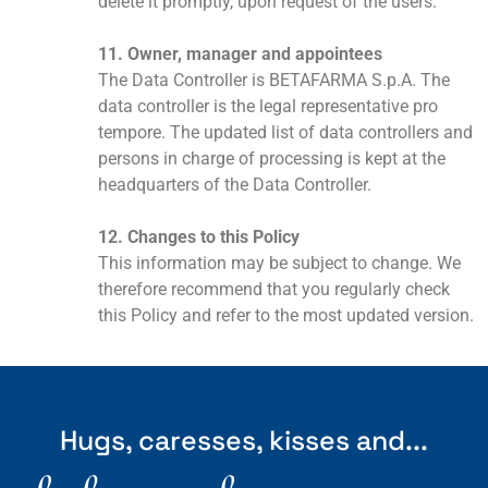
delete it promptly, upon request of the users.
11. Owner, manager and appointees
The Data Controller is BETAFARMA S.p.A. The
data controller is the legal representative pro
tempore. The updated list of data controllers and
persons in charge of processing is kept at the
headquarters of the Data Controller.
12. Changes to this Policy
This information may be subject to change. We
therefore recommend that you regularly check
this Policy and refer to the most updated version.
Hugs, caresses, kisses and...