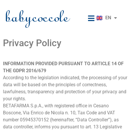
RU
EN
IT
Privacy Policy
INFORMATION PROVIDED PURSUANT TO ARTICLE 14 OF
THE GDPR 2016/679
According to the legislation indicated, the processing of your
data will be based on the principles of correctness,
lawfulness, transparency and protection of your privacy and
your rights.
BETAFARMA S.p.A., with registered office in Cesano
Boscone, Via Enrico de Nicola n. 10, Tax Code and VAT
number 05945370152 (hereinafter, “Data Controller”), as
data controller, informs you pursuant to art. 13 Legislative