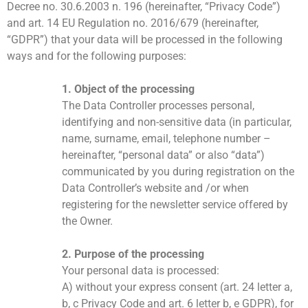
Decree no. 30.6.2003 n. 196 (hereinafter, “Privacy Code”)
and art. 14 EU Regulation no. 2016/679 (hereinafter,
“GDPR”) that your data will be processed in the following
ways and for the following purposes:
1. Object of the processing
The Data Controller processes personal,
identifying and non-sensitive data (in particular,
name, surname, email, telephone number –
hereinafter, “personal data” or also “data”)
communicated by you during registration on the
Data Controller’s website and /or when
registering for the newsletter service offered by
the Owner.
2. Purpose of the processing
Your personal data is processed:
A) without your express consent (art. 24 letter a,
b, c Privacy Code and art. 6 letter b, e GDPR), for