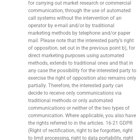
for carrying out market research or commercial
communication, through the use of automated
call systems without the intervention of an
operator by e-mail and/or by traditional
marketing methods by telephone and/or paper
mail. Please note that the interested party’s right
of opposition, set out in the previous point b), for
direct marketing purposes using automated
methods, extends to traditional ones and that in
any case the possibility for the interested party to
exercise the right of opposition also remains only
partially. Therefore, the interested party can
decide to receive only communications via
traditional methods or only automated
communications or neither of the two types of
communication. Where applicable, you also have
the rights referred to in the articles. 16-21 GDPR
(Right of rectification, right to be forgotten, right
to limit processing, right to data portability, right