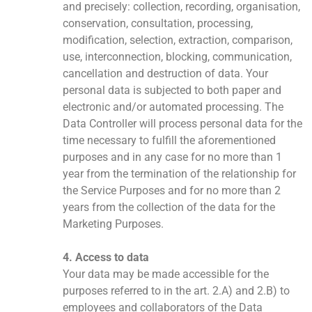
and precisely: collection, recording, organisation,
conservation, consultation, processing,
modification, selection, extraction, comparison,
use, interconnection, blocking, communication,
cancellation and destruction of data. Your
personal data is subjected to both paper and
electronic and/or automated processing. The
Data Controller will process personal data for the
time necessary to fulfill the aforementioned
purposes and in any case for no more than 1
year from the termination of the relationship for
the Service Purposes and for no more than 2
years from the collection of the data for the
Marketing Purposes.
4. Access to data
Your data may be made accessible for the
purposes referred to in the art. 2.A) and 2.B) to
employees and collaborators of the Data