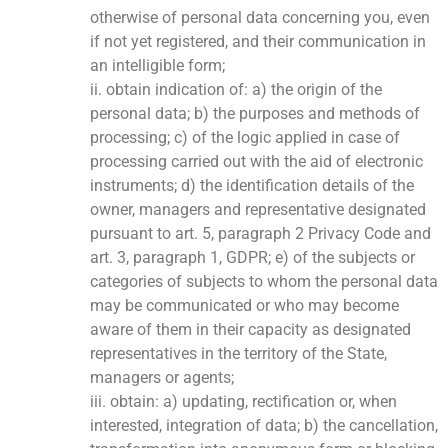
otherwise of personal data concerning you, even
if not yet registered, and their communication in
an intelligible form;
ii. obtain indication of: a) the origin of the
personal data; b) the purposes and methods of
processing; c) of the logic applied in case of
processing carried out with the aid of electronic
instruments; d) the identification details of the
owner, managers and representative designated
pursuant to art. 5, paragraph 2 Privacy Code and
art. 3, paragraph 1, GDPR; e) of the subjects or
categories of subjects to whom the personal data
may be communicated or who may become
aware of them in their capacity as designated
representatives in the territory of the State,
managers or agents;
iii. obtain: a) updating, rectification or, when
interested, integration of data; b) the cancellation,